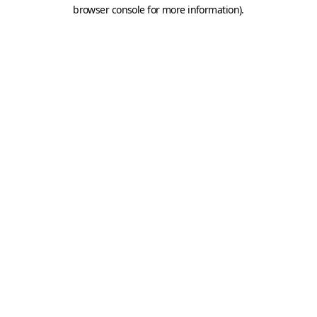
browser console for more information).