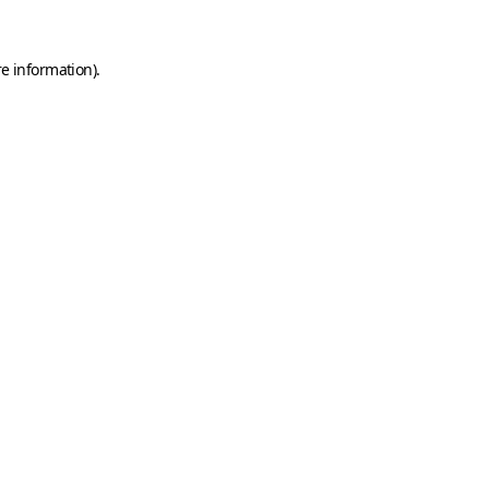
e information).