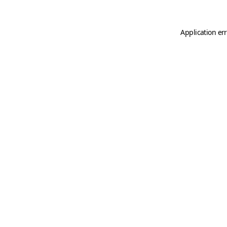
Application er