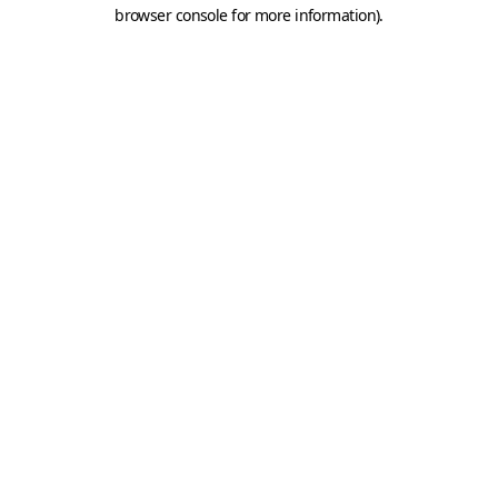
browser console for more information).