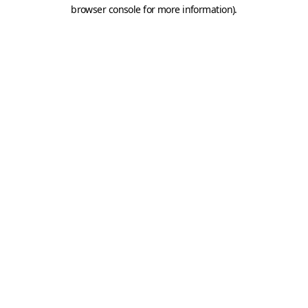
browser console for more information).