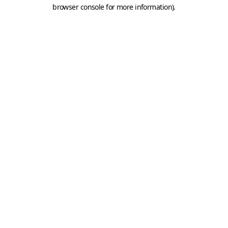
browser console for more information).