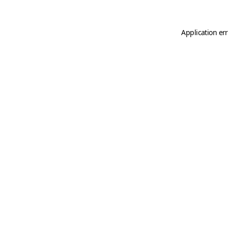
Application er