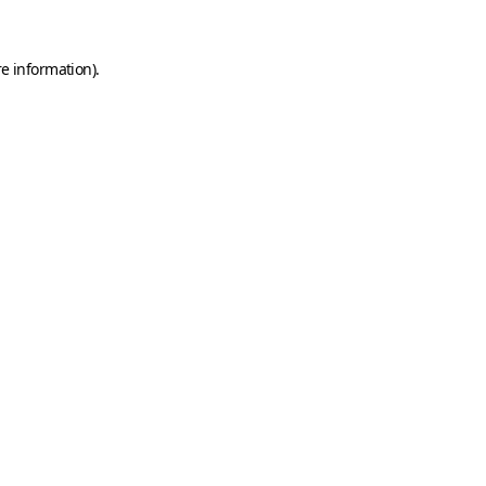
e information).