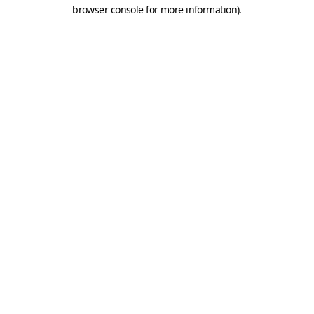
browser console for more information).