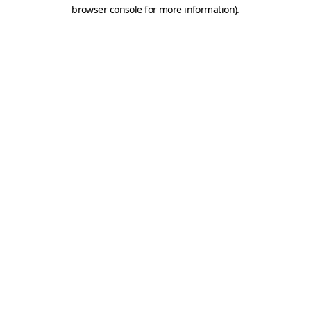
browser console for more information).