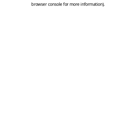
browser console for more information).