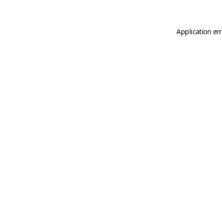
Application er