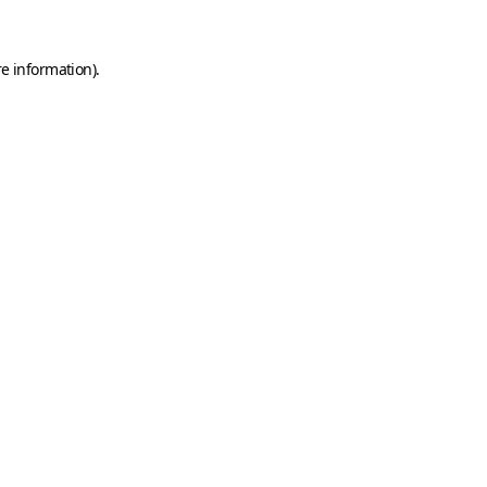
e information).