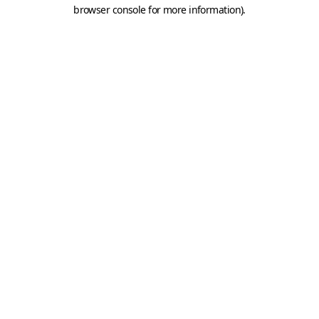
browser console for more information).