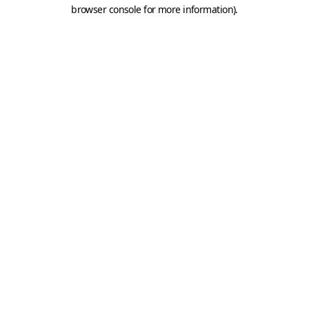
browser console for more information).