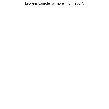
browser console for more information).