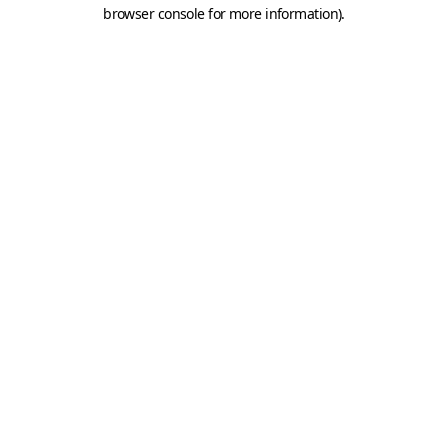
browser console for more information).