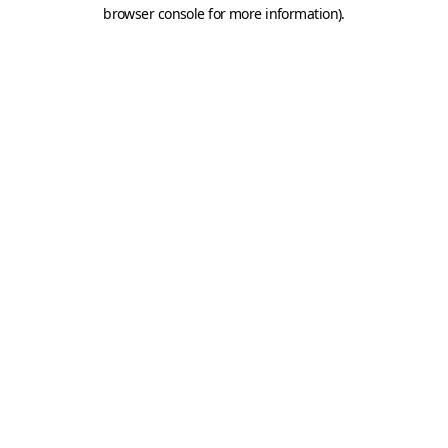
browser console for more information).