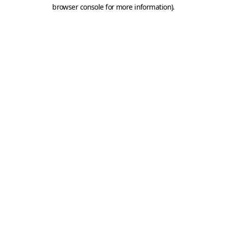
browser console for more information).