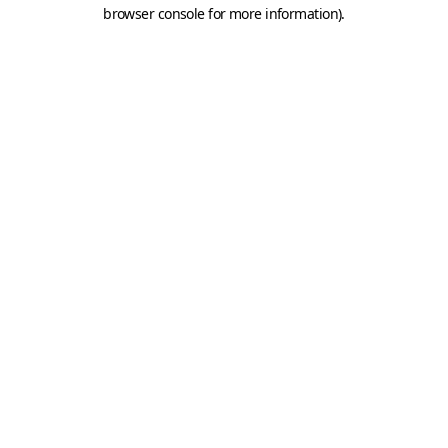
browser console for more information).