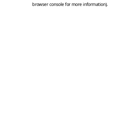
browser console for more information).