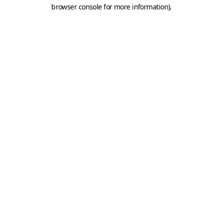
browser console for more information).