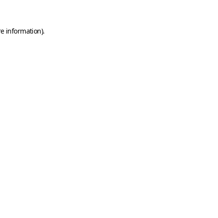
e information).