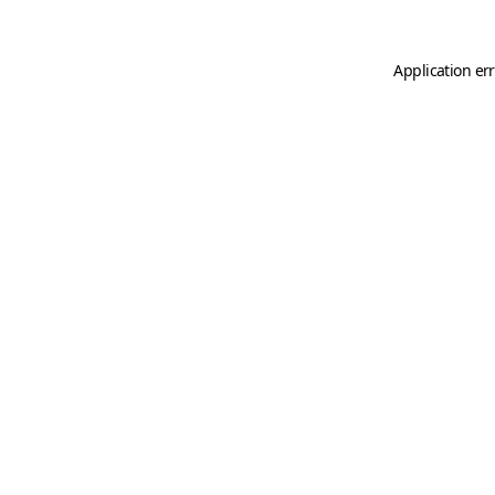
Application er