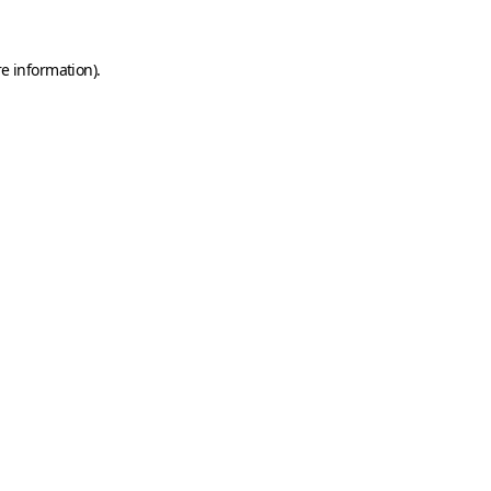
e information).