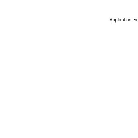
Application er