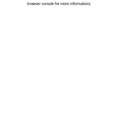
browser console for more information).