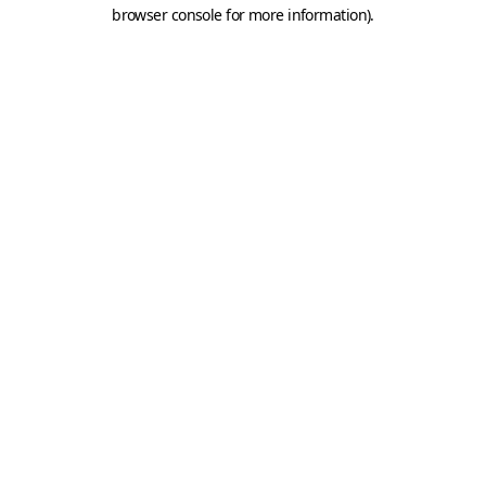
browser console for more information).