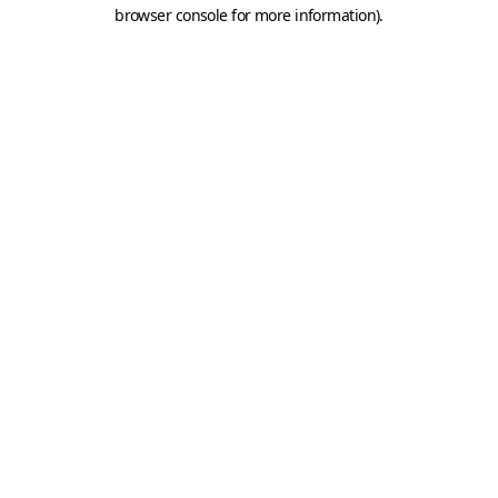
browser console for more information).