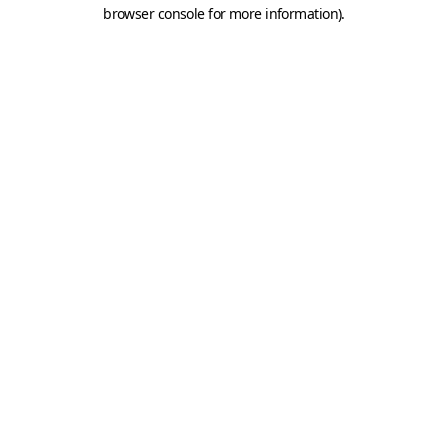
browser console for more information).