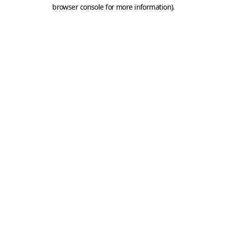
browser console for more information).