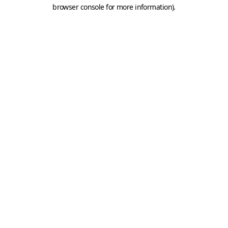
browser console for more information).