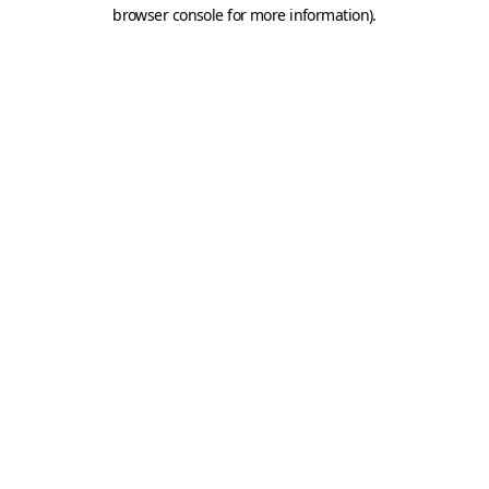
browser console for more information).