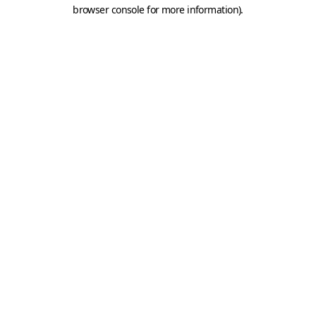
browser console for more information).