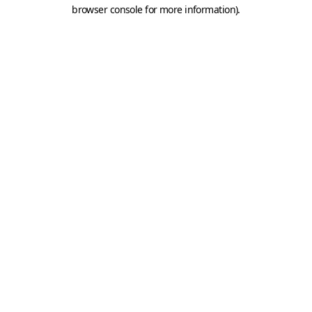
browser console for more information).