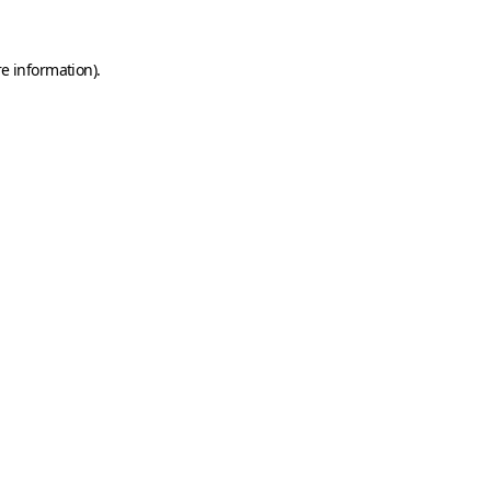
e information).