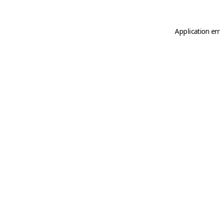
Application er