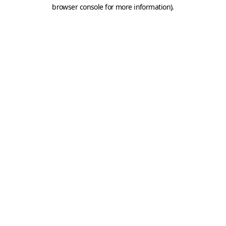
browser console for more information).