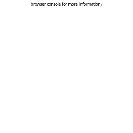
browser console for more information).