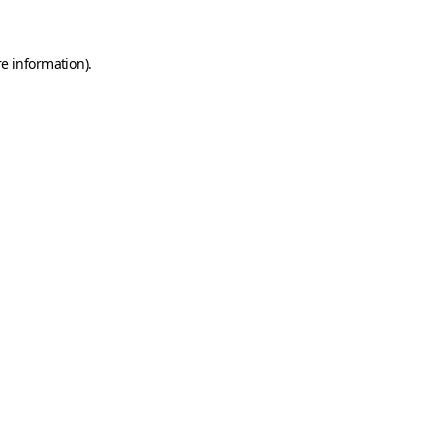
e information).