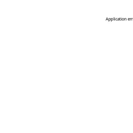
Application er