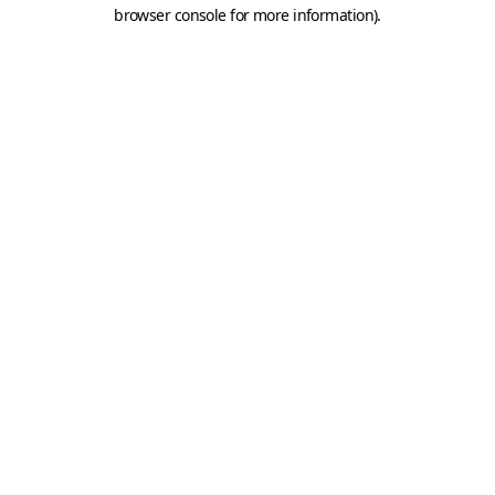
browser console for more information).