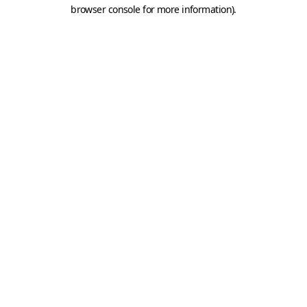
browser console for more information).