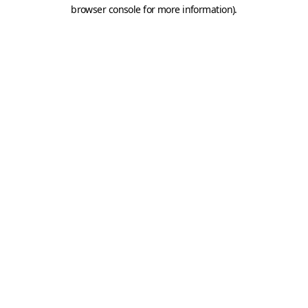
browser console for more information).