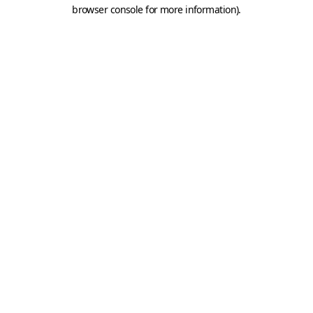
browser console for more information).