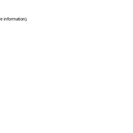
e information).