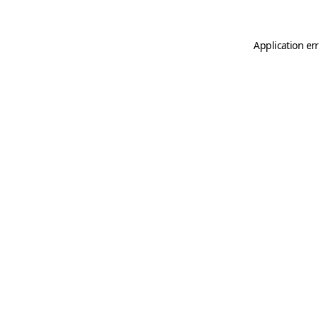
Application er