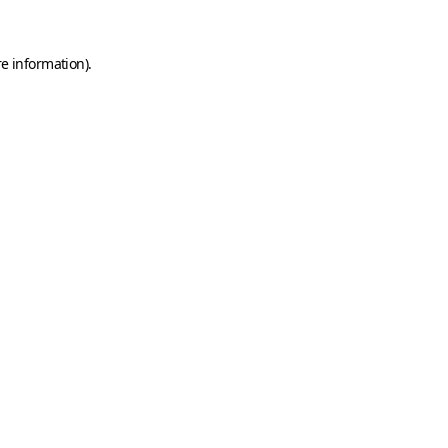
e information).