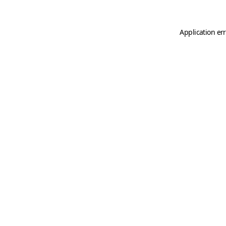
Application er