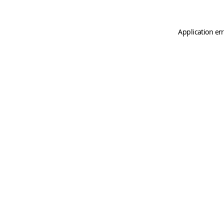
Application er