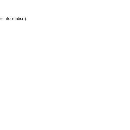
e information).