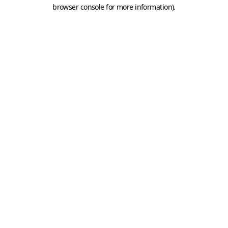
browser console for more information).