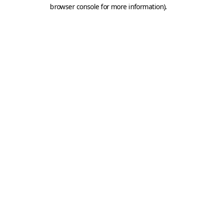
browser console for more information).