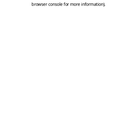
browser console for more information).