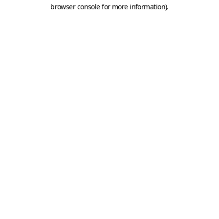
browser console for more information).