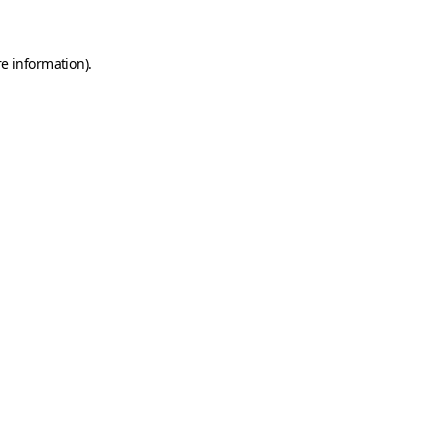
e information).