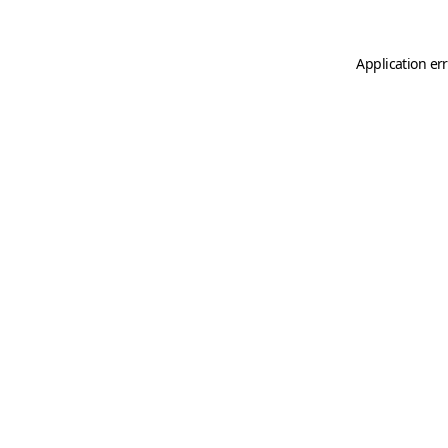
Application er