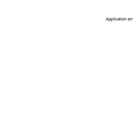
Application er