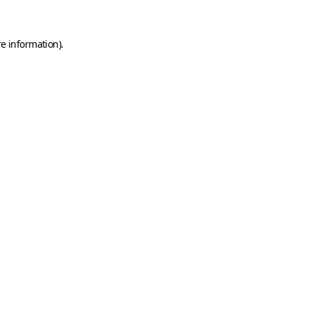
e information).