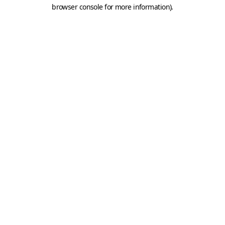
browser console for more information).