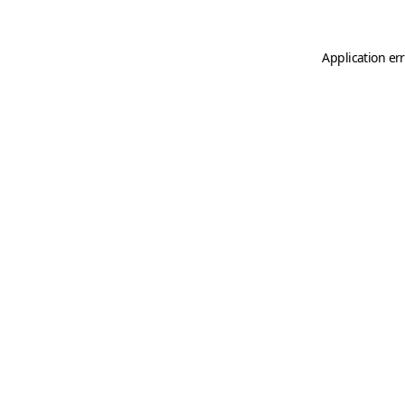
Application er