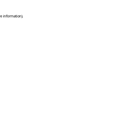
e information).