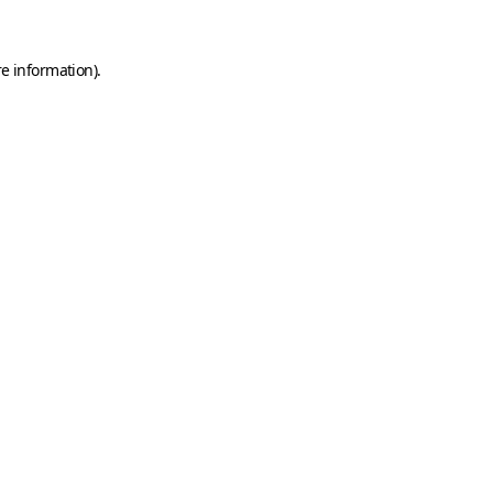
e information).