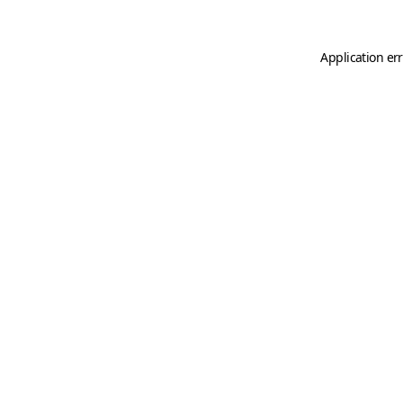
Application er